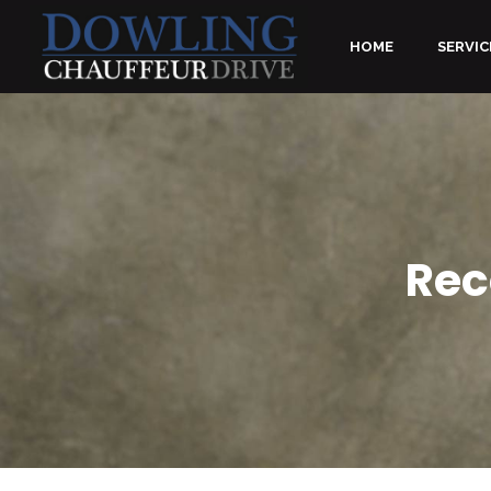
HOME
SERVIC
Rec