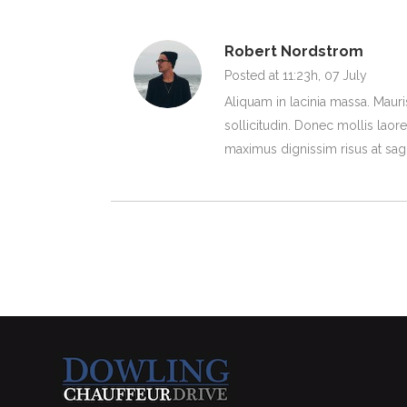
Robert Nordstrom
Posted at 11:23h, 07 July
Aliquam in lacinia massa. Mauri
sollicitudin. Donec mollis laoree
maximus dignissim risus at sagit