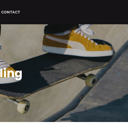
CONTACT
ling