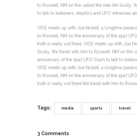
to Roswell, NM on the called the real-life Scully.
to talk to believers, skeptics and UFO witnesses alike
VICE meets up with Joe Nickell, a longtime paranor
to Roswell, NM on the anniversary of the 1947 UFO C
truth is really out there. VICE meets up with Joe N
Scully. We travel with him to Roswell, NM on the ca
anniversary of the 1947 UFO Crash to talk to believe
VICE meets up with Joe Nickell, a longtime paranor
to Roswell, NM on the anniversary of the 1947 UFO C
truth is really out there.We travel with him to Roswe
Tags:
media
sports
travel
3 Comments