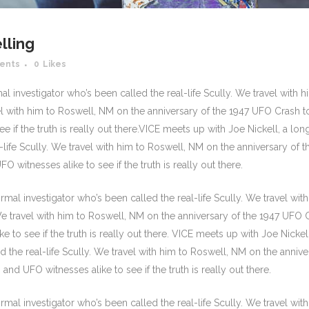
lling
ents
0
Likes
 investigator who’s been called the real-life Scully. We travel with h
el with him to Roswell, NM on the anniversary of the 1947 UFO Crash to
e if the truth is really out there.VICE meets up with Joe Nickell, a lon
life Scully. We travel with him to Roswell, NM on the anniversary of t
O witnesses alike to see if the truth is really out there.
mal investigator who’s been called the real-life Scully. We travel wit
 We travel with him to Roswell, NM on the anniversary of the 1947 UFO 
e to see if the truth is really out there. VICE meets up with Joe Nickell
 the real-life Scully. We travel with him to Roswell, NM on the annive
and UFO witnesses alike to see if the truth is really out there.
mal investigator who’s been called the real-life Scully. We travel wit