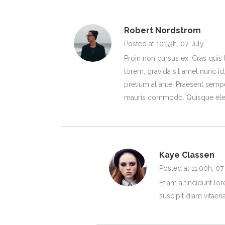
Robert Nordstrom
Posted at 10:53h, 07 July
Proin non cursus ex. Cras quis 
lorem, gravida sit amet nunc id,
pretium at ante. Praesent sempe
mauris commodo. Quisque ele
Kaye Classen
Posted at 11:00h, 07
Etiam a tincidunt lo
suscipit diam vitaena