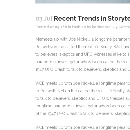
03 Jul
Recent Trends in Storyte
Posted at 09:18h
in
Fashion
by
karlmoore
3 Comm
Memeets up with Joe Nickell, a longtime paranormal
RoswelNon the called the real-life Scully. We trav
to believers, skeptics and UFO witnesses alike to se
paranormal investigator who’s been called the real-
1947 UFO Crash to talk to believers, skeptics and UF
VICE meets up with Joe Nickell, a longtime paranor
to Roswell, NM on the called the real-life Scully.
to talk to believers, skeptics and UFO witnesses alik
longtime paranormal investigator who’s been called
of the 1947 UFO Crash to talk to believers, skeptics 
VICE meets up with Joe Nickell, a longtime paranor