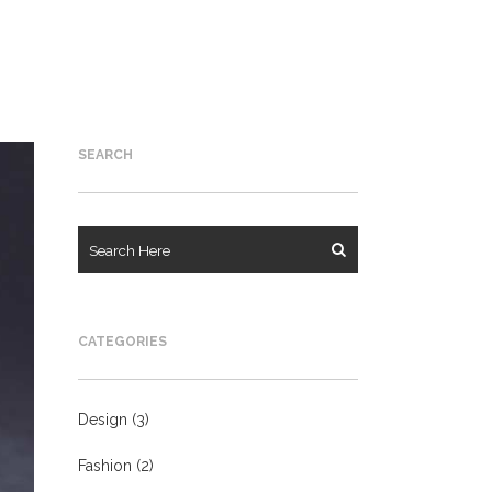
SEARCH
CATEGORIES
Design
(3)
Fashion
(2)