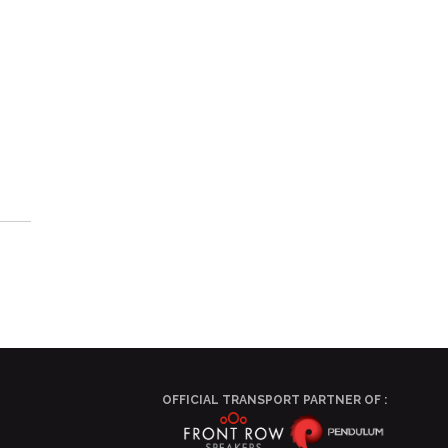
OFFICIAL TRANSPORT PARTNER OF :