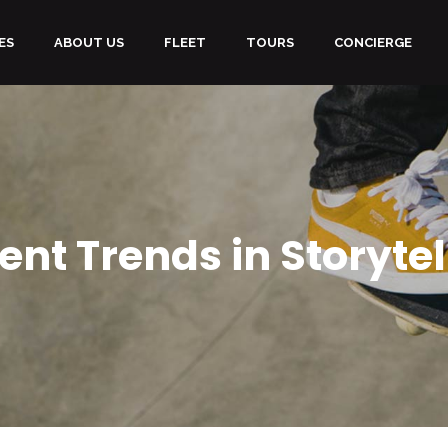
ES
ABOUT US
FLEET
TOURS
CONCIERGE
ent Trends in Storytel