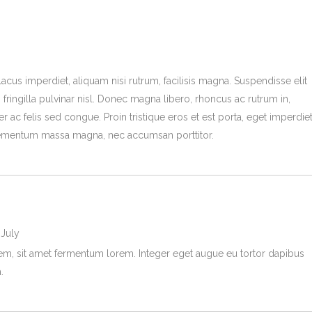
lacus imperdiet, aliquam nisi rutrum, facilisis magna. Suspendisse elit
 fringilla pulvinar nisl. Donec magna libero, rhoncus ac rutrum in,
r ac felis sed congue. Proin tristique eros et est porta, eget imperdie
mentum massa magna, nec accumsan porttitor.
 July
rem, sit amet fermentum lorem. Integer eget augue eu tortor dapibus
.