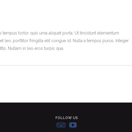
s tempus tortor quis urna aliquet porta. Ut tincidunt elementum
t leo, porttitor fringilla elit congue id. Nulla a tempus purus. Integer
tis. Nullam in leo eros turpis qua.
FOLLOW US