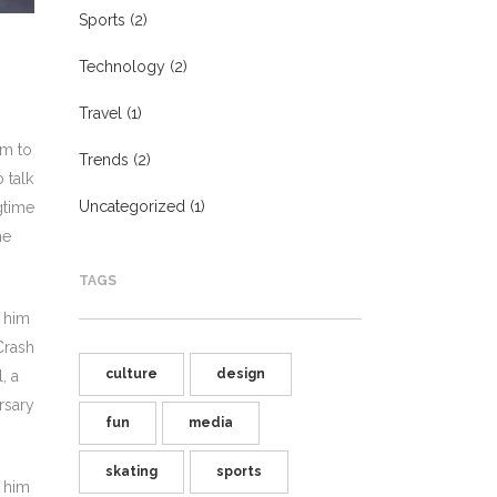
Sports
(2)
Technology
(2)
Travel
(1)
im to
Trends
(2)
 talk
Uncategorized
(1)
gtime
he
TAGS
h him
Crash
culture
design
, a
rsary
fun
media
skating
sports
h him