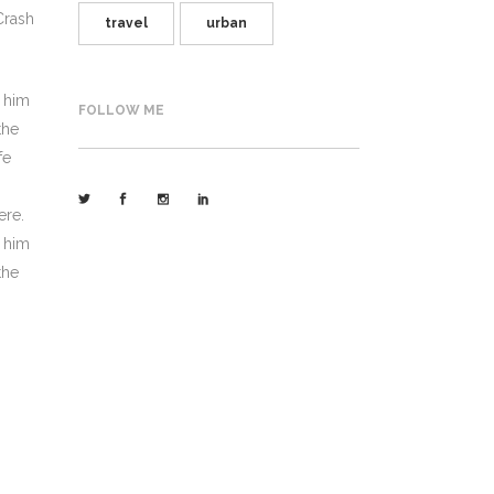
Crash
travel
urban
h him
FOLLOW ME
the
fe
ere.
h him
the