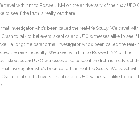
 We travel with him to Roswell, NM on the anniversary of the 1947 UFO 
 to see if the truth is really out there.
mal investigator who’s been called the real-life Scully. We travel wit
rash to talk to believers, skeptics and UFO witnesses alike to see if 
ickell, a longtime paranormal investigator who’s been called the real-li
lled the real-life Scully. We travel with him to Roswell, NM on the
rs, skeptics and UFO witnesses alike to see if the truth is really out th
mal investigator who’s been called the real-life Scully. We travel wit
rash to talk to believers, skeptics and UFO witnesses alike to see if 
ll.