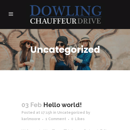
Uncategorized
03 Feb
Hello world!
Posted at 17:15h
in
Uncategorized
by
karlmoore
1 Comment
0
Likes