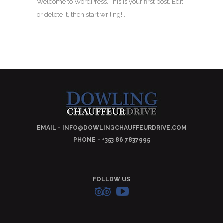
Welcome to WordPress. This is your first post. Edit
or delete it, then start writing!...
EMAIL - INFO@DOWLINGCHAUFFEURDRIVE.COM
PHONE - +353 86 7837995
FOLLOW US