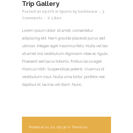
Trip Gallery
Posted at 09:07h
in
Sports
by
karlmoore
3
Comments
0
Likes
Lorem ipsum dolor sit amet, consectetur
adipiscing elit. Nam gravida placerat purus sed
ultrices. Integer eget maximus felis. Nulla vel leo
sit amet nisl vestibulum dignissim vitae ac ligula.
Praesent sed lacus lobortis, finibus lacus eget,
rhoncus nibh. Suspendisse potenti. Vivamus id
vestibulum risus. Nulla urna tortor, porttitor nec
dapibus id, lacinia vel diam. Nunc...
Posted at 04 Jul, 09:13h
in
Trends
by