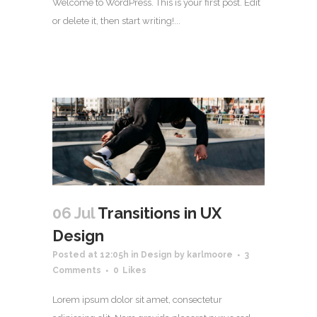
Welcome to WordPress. This is your first post. Edit
or delete it, then start writing!...
06 Jul
Transitions in UX
Design
Posted at 12:05h
in
Design
by
karlmoore
3
Comments
0
Likes
Lorem ipsum dolor sit amet, consectetur