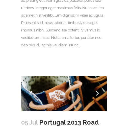
adipiscing elit. Nam gravida placerat purus sed
ultrices. Integer eget maximus felis. Nulla vel leo
sit amet nisl vestibulum dignissim vitae ac ligula.
Praesent sed lacus lobortis, finibus lacus eget,
rhoncus nibh. Suspendisse potenti. Vivamus id
vestibulum risus. Nulla urna tortor, porttitor nec
dapibus id, lacinia vel diam. Nunc...
05 Jul
Portugal 2013 Road