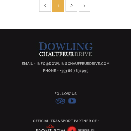
1
2
EMAIL - INFO@DOWLINGCHAUFFEURDRIVE.COM
PHONE - +353 86 7837995
FOLLOW US
OFFICIAL TRANSPORT PARTNER OF :