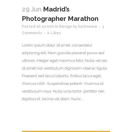
29 Jun
Madrid’s
Photographer Marathon
Posted at 10:00h
in
Design
by
karlmoore
3
Comments
0
Likes
Lorem ipsum dolor sit amet, consectetur
adipiscing elit. Nam gravida placerat purus sed
ultrices. Integer eget maximus felis. Nulla vel leo
sit amet nisl vestibulum dignissim vitae ac ligula.
Praesent sed lacus lobortis, finibus lacus eget,
rhoncus nibh. Suspendisse potenti. Vivamus id
vestibulum risus. Nulla urna tortor, porttitor nec
dapibus id, lacinia vel diam. Nunc...