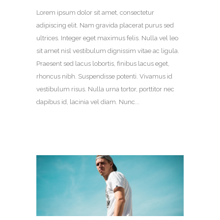
Lorem ipsum dolor sit amet, consectetur
adipiscing elit. Nam gravida placerat purus sed
ultrices. Integer eget maximus felis. Nulla vel leo
sit amet nisl vestibulum dignissim vitae ac ligula.
Praesent sed lacus lobortis, finibus lacus eget,
rhoncus nibh. Suspendisse potenti. Vivamus id
vestibulum risus. Nulla urna tortor, porttitor nec
dapibus id, lacinia vel diam. Nunc...