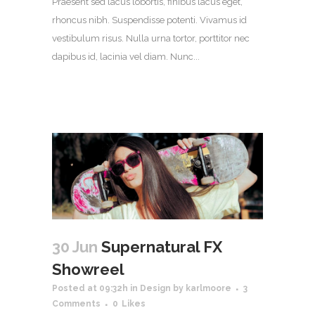
Praesent sed lacus lobortis, finibus lacus eget,
rhoncus nibh. Suspendisse potenti. Vivamus id
vestibulum risus. Nulla urna tortor, porttitor nec
dapibus id, lacinia vel diam. Nunc...
30 Jun
Supernatural FX
Showreel
Posted at 09:32h
in
Design
by
karlmoore
3
Comments
0
Likes