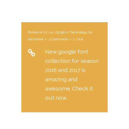
Posted at 02 Jul, 09:19h
in
Technology
by
karlmoore
3 Comments
1
Like
New google font
collection for season
2016 and 2017 is
amazing and
awesome. Check it
out now.