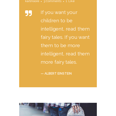
karlmoore
3 Comments
1
Like
If you want your
children to be
intelligent, read them
fairy tales. If you want
them to be more
intelligent, read them
more fairy tales.
— ALBERT EINSTEIN