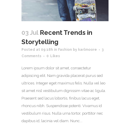
03 Jul
Recent Trends in
Storytelling
Posted at 09:18h
in
Fashion
by
karlmoore
3
Comments
0
Likes
Lorem ipsum dolor sit amet, consectetur
adipiscing elit. Nam gravida placerat purus sed
ultrices. Integer eget maximus felis. Nulla vel leo
sit amet nisl vestibulum dignissim vitae ac ligula.
Praesent sed lacus lobortis, finibus lacus eget,
rhoncus nibh. Suspendisse potenti. Vivamus id
vestibulum risus. Nulla urna tortor, porttitor nec
dapibus id, lacinia vel diam. Nunc...