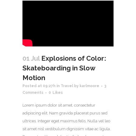
01 Jul
Explosions of Color:
Skateboarding in Slow
Motion
Posted at 09:27h
in
Travel
by
karlmoore
3
Comments
0
Likes
Lorem ipsum dolor sit amet, consectetur
adipiscing elit. Nam gravida placerat purus sed
ultrices. Integer eget maximus felis. Nulla vel leo
sit amet nisl vestibulum dignissim vitae ac ligula.