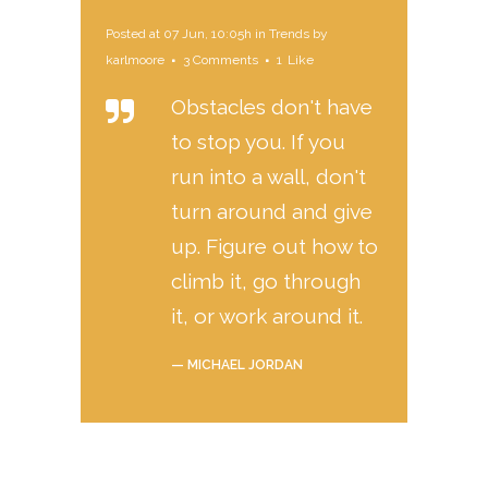
Posted at 07 Jun, 10:05h
in
Trends
by
karlmoore
3 Comments
1
Like
Obstacles don't have
to stop you. If you
run into a wall, don't
turn around and give
up. Figure out how to
climb it, go through
it, or work around it.
— MICHAEL JORDAN