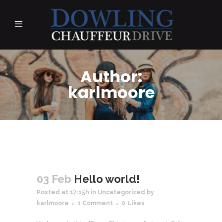
Author:
karlmoore
03 Feb
Hello world!
Posted at 17:15h
in
Uncategorized
by
karlmoore
1 Comment
0
Likes