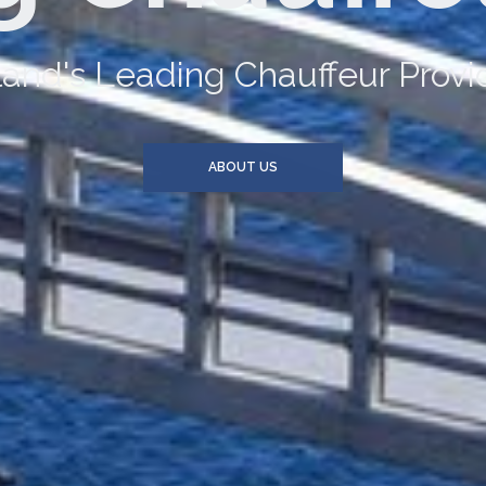
an provide you and your compan
SERVICES