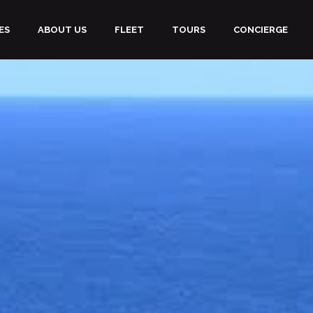
ES
ABOUT US
FLEET
TOURS
CONCIERGE