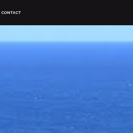
CONTACT