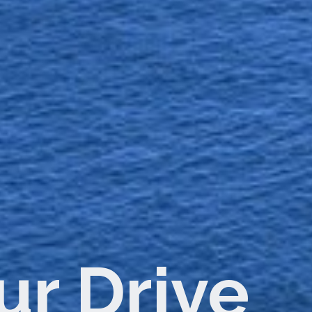
tacts