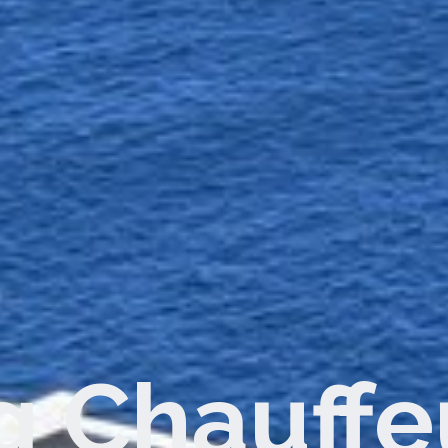
dwide Con