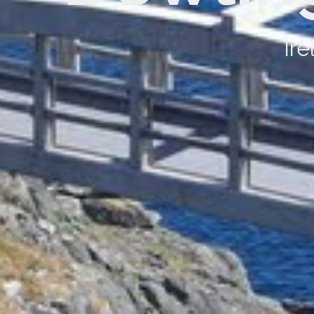
Dowling Chauffeur Drive c