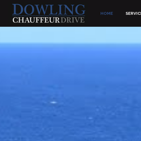
HOME
SERVIC