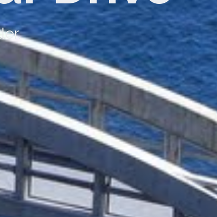
y with First Class service